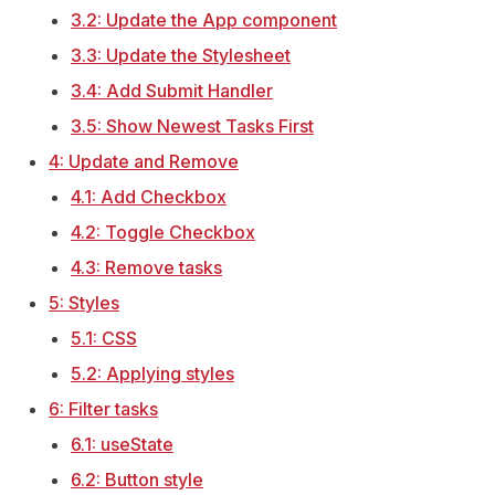
3.2: Update the App component
3.3: Update the Stylesheet
3.4: Add Submit Handler
3.5: Show Newest Tasks First
4: Update and Remove
4.1: Add Checkbox
4.2: Toggle Checkbox
4.3: Remove tasks
5: Styles
5.1: CSS
5.2: Applying styles
6: Filter tasks
6.1: useState
6.2: Button style