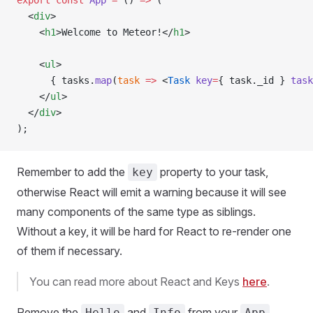
export
 const
 App
 =
 () 
=>
 (
  <
div
>
    <
h1
>Welcome to Meteor!</
h1
>
    <
ul
>
      { tasks.
map
(
task
 =>
 <
Task
 key
=
{ task._id } 
task
    </
ul
>
  </
div
>
);
Remember to add the
property to your task,
key
otherwise React will emit a warning because it will see
many components of the same type as siblings.
Without a key, it will be hard for React to re-render one
of them if necessary.
You can read more about React and Keys
here
.
Remove the
and
from your
Hello
Info
App