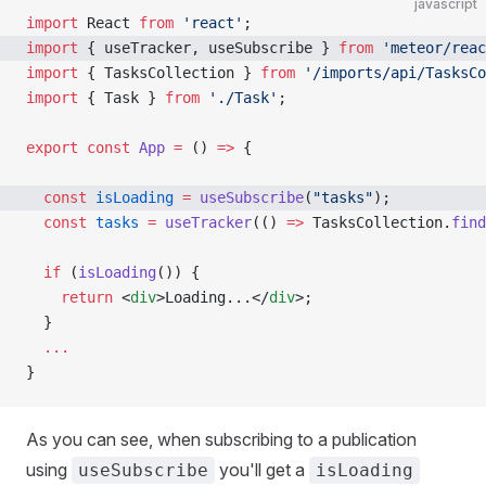
javascript
import
 React 
from
 'react'
;
import
 { useTracker, useSubscribe } 
from
 'meteor/reac
import
 { TasksCollection } 
from
 '/imports/api/TasksCo
import
 { Task } 
from
 './Task'
;
export
 const
 App
 =
 () 
=>
 {
  const
 isLoading
 =
 useSubscribe
(
"tasks"
);  
  const
 tasks
 =
 useTracker
(() 
=>
 TasksCollection.
find
  if
 (
isLoading
()) {
    return
 <
div
>Loading...</
div
>;
  }
  ...
}
As you can see, when subscribing to a publication
using
you'll get a
useSubscribe
isLoading