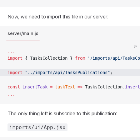
Now, we need to import this file in our server:
server/main.js
js
...
import
 { TasksCollection } 
from
 '/imports/api/TasksCo
import
 "../imports/api/TasksPublications"
; 
const
 insertTask
 =
 taskText
 =>
 TasksCollection.
insert
...
The only thing left is subscribe to this publication:
imports/ui/App.jsx