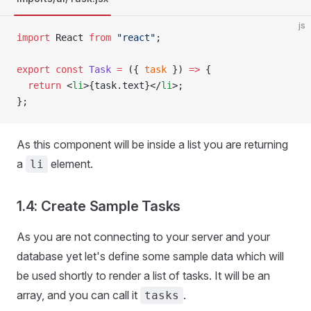
js
import
 React 
from
 "react"
;
export
 const
 Task
 =
 ({ 
task
 }) 
=>
 {
  return
 <
li
>{task.text}</
li
>;
};
As this component will be inside a list you are returning
a
element.
li
1.4: Create Sample Tasks
As you are not connecting to your server and your
database yet let's define some sample data which will
be used shortly to render a list of tasks. It will be an
array, and you can call it
.
tasks