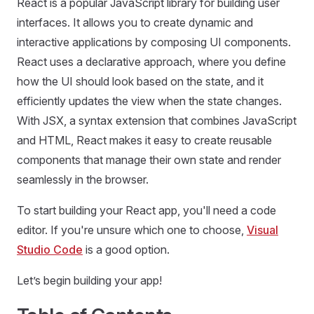
React is a popular JavaScript library for building user
interfaces. It allows you to create dynamic and
interactive applications by composing UI components.
React uses a declarative approach, where you define
how the UI should look based on the state, and it
efficiently updates the view when the state changes.
With JSX, a syntax extension that combines JavaScript
and HTML, React makes it easy to create reusable
components that manage their own state and render
seamlessly in the browser.
To start building your React app, you'll need a code
editor. If you're unsure which one to choose,
Visual
Studio Code
is a good option.
Let’s begin building your app!