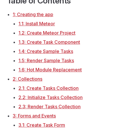
Table of Contents
1: Creating the app
1.1: Install Meteor
1.2: Create Meteor Project
1.3: Create Task Component
1.4: Create Sample Tasks
1.5: Render Sample Tasks
1.6: Hot Module Replacement
2: Collections
2.1: Create Tasks Collection
2.2: Initialize Tasks Collection
2.3: Render Tasks Collection
3: Forms and Events
3.1: Create Task Form