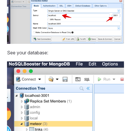
See your database: