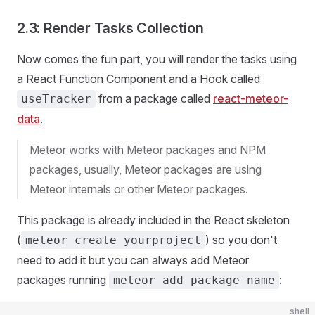
2.3: Render Tasks Collection
Now comes the fun part, you will render the tasks using
a React Function Component and a Hook called
from a package called
react-meteor-
useTracker
data
.
Meteor works with Meteor packages and NPM
packages, usually, Meteor packages are using
Meteor internals or other Meteor packages.
This package is already included in the React skeleton
(
) so you don't
meteor create yourproject
need to add it but you can always add Meteor
packages running
:
meteor add package-name
shell