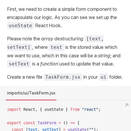
First, we need to create a simple form component to
encapsulate our logic. As you can see we set up the
React Hook.
useState
Please note the
array destructuring
[text,
, where
is the stored value which
setText]
text
we want to use, which in this case will be a
string
; and
is a
function
used to update that value.
setText
Create a new file
in your
folder.
TaskForm.jsx
ui
imports/ui/TaskForm.jsx
js
import
 React, { useState } 
from
 "react"
;
export
 const
 TaskForm
 =
 () 
=>
 {
  const
 [
text
, 
setText
] 
=
 useState
(
""
);