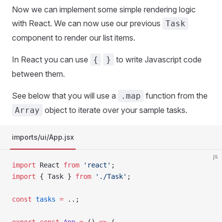
Now we can implement some simple rendering logic
with React. We can now use our previous
Task
component to render our list items.
In React you can use
to write Javascript code
{
}
between them.
See below that you will use a
function from the
.map
object to iterate over your sample tasks.
Array
imports/ui/App.jsx
js
import
 React 
from
 'react'
;
import
 { Task } 
from
 './Task'
;
const
 tasks
 =
 ..;