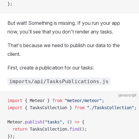
};
But wait! Something is missing. If you run your app
now, you'll see that you don't render any tasks.
That's because we need to publish our data to the
client.
First, create a publication for our tasks:
imports/api/TasksPublications.js
javascript
import
 { Meteor } 
from
 "meteor/meteor"
;
import
 { TasksCollection } 
from
 "./TasksCollection"
;
Meteor.
publish
(
"tasks"
, () 
=>
 {
  return
 TasksCollection.
find
();
});