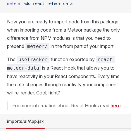
meteor
 add
 react-meteor-data
Now you are ready to import code from this package,
when importing code from a Meteor package the only
difference from NPM modules is that you need to
prepend
in the from part of your import.
meteor/
The
function exported by
useTracker
react-
is a React Hook that allows you to
meteor-data
have reactivity in your React components. Every time
the data changes through reactivity your component
will re-render. Cool, right?
For more information about React Hooks read
here
.
imports/ui/App.jsx