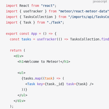
javascript
import
 React 
from
 "react"
;
import
 { useTracker } 
from
 "meteor/react-meteor-data"
import
 { TasksCollection } 
from
 "/imports/api/TasksCo
import
 { Task } 
from
 "./Task"
;
export
 const
 App
 =
 () 
=>
 {
  const
 tasks
 =
 useTracker
(() 
=>
 TasksCollection.
find
  return
 (
    <
div
>
      <
h1
>Welcome to Meteor!</
h1
>
      <
ul
>
        {tasks.
map
((
task
) 
=>
 (
          <
Task
 key
=
{task._id} 
task
=
{task} />
        ))}
      </
ul
>
    </
div
>
  );