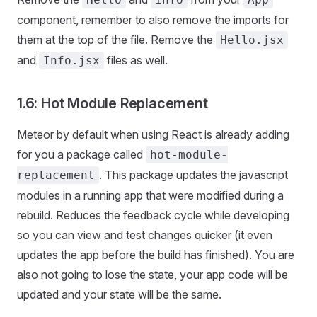
component, remember to also remove the imports for
them at the top of the file. Remove the
Hello.jsx
and
files as well.
Info.jsx
1.6: Hot Module Replacement
Meteor by default when using React is already adding
for you a package called
hot-module-
. This package updates the javascript
replacement
modules in a running app that were modified during a
rebuild. Reduces the feedback cycle while developing
so you can view and test changes quicker (it even
updates the app before the build has finished). You are
also not going to lose the state, your app code will be
updated and your state will be the same.