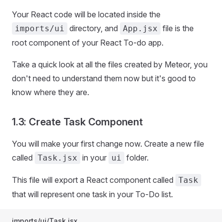
Your React code will be located inside the
directory, and
file is the
imports/ui
App.jsx
root component of your React To-do app.
Take a quick look at all the files created by Meteor, you
don't need to understand them now but it's good to
know where they are.
1.3: Create Task Component
You will make your first change now. Create a new file
called
in your
folder.
Task.jsx
ui
This file will export a React component called
Task
that will represent one task in your To-Do list.
imports/ui/Task.jsx