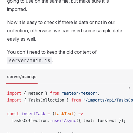
going to use on the same file, but make sure it is
imported.
Now it is easy to check if there is data or not in our
collection, otherwise, we can insert some sample data
easily as well.
You don't need to keep the old content of
.
server/main.js
server/main.js
js
import
 { Meteor } 
from
 "meteor/meteor"
;
import
 { TasksCollection } 
from
 "/imports/api/TasksCo
const
 insertTask
 =
 (
taskText
) 
=>
  TasksCollection.
insertAsync
({ text: taskText });