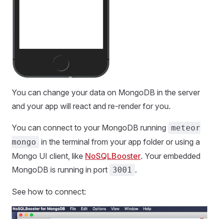
You can change your data on MongoDB in the server
and your app will react and re-render for you.
You can connect to your MongoDB running
meteor
in the terminal from your app folder or using a
mongo
Mongo UI client, like
NoSQLBooster
. Your embedded
MongoDB is running in port
.
3001
See how to connect: