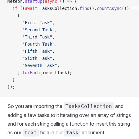
Meteor.
startup
(
async
 () 
=>
 {
  if
 ((
await
 TasksCollection.
find
().
countAsync
()) 
===
    [
      "First Task"
,
      "Second Task"
,
      "Third Task"
,
      "Fourth Task"
,
      "Fifth Task"
,
      "Sixth Task"
,
      "Seventh Task"
,
    ].
forEach
(insertTask);
  }
});
So you are importing the
and
TasksCollection
adding a few tasks to it iterating over an array of strings
and for each string calling a function to insert this string
as our
field in our
document.
text
task