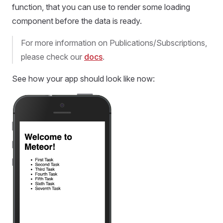
function, that you can use to render some loading
component before the data is ready.
For more information on Publications/Subscriptions,
please check our
docs
.
See how your app should look like now: