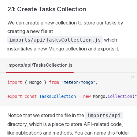
2.1: Create Tasks Collection
We can create a new collection to store our tasks by
creating a new file at
which
imports/api/TasksCollection.js
instantiates a new Mongo collection and exports it.
imports/api/TasksCollection.js
js
import
 { Mongo } 
from
 "meteor/mongo"
;
export
 const
 TasksCollection
 =
 new
 Mongo.
Collection
(
"
Notice that we stored the file in the
imports/api
directory, which is a place to store API-related code,
like publications and methods. You can name this folder