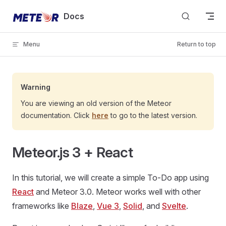
Skip to content
Docs
Menu
Return to top
Warning
You are viewing an old version of the Meteor
documentation. Click
here
to go to the latest version.
Meteor.js 3 + React
In this tutorial, we will create a simple To-Do app using
React
and Meteor 3.0. Meteor works well with other
frameworks like
Blaze
,
Vue 3
,
Solid
, and
Svelte
.