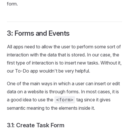
form.
3: Forms and Events
All apps need to allow the user to perform some sort of
interaction with the data that is stored. In our case, the
first type of interaction is to insert new tasks. Without it,
our To-Do app wouldn't be very helpful.
One of the main ways in which a user can insert or edit
data on a website is through forms. In most cases, it is
a good idea to use the
tag since it gives
<form>
semantic meaning to the elements inside it.
3.1: Create Task Form