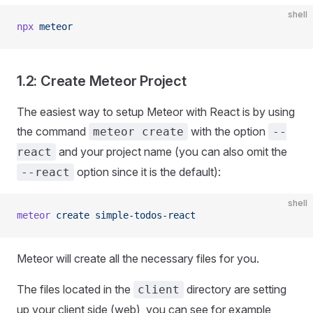
shell
npx
 meteor
1.2: Create Meteor Project
The easiest way to setup Meteor with React is by using
the command
with the option
meteor create
--
and your project name (you can also omit the
react
option since it is the default):
--react
shell
meteor
 create
 simple-todos-react
Meteor will create all the necessary files for you.
The files located in the
directory are setting
client
up your client side (web), you can see for example