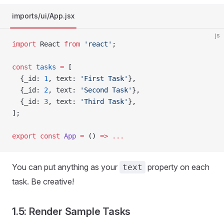
imports/ui/App.jsx
js
import
 React 
from
 'react'
;
const
 tasks
 =
 [
  {_id: 
1
, text: 
'First Task'
},
  {_id: 
2
, text: 
'Second Task'
},
  {_id: 
3
, text: 
'Third Task'
},
];
export
 const
 App
 =
 () 
=>
 ...
You can put anything as your
property on each
text
task. Be creative!
1.5: Render Sample Tasks