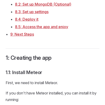
8.2: Set up MongoDB (Optional)
8.3: Set up settings
8.4: Deploy it
8.5: Access the app and enjoy
9: Next Steps
1: Creating the app
1.1: Install Meteor
First, we need to install Meteor.
If you don't have Meteor installed, you can install it by
running: