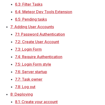
6.3: Filter Tasks
6.4: Meteor Dev Tools Extension
6.5: Pending tasks
7: Adding User Accounts
7.1: Password Authentication
7.2: Create User Account
7.3: Login Form
7.4: Require Authentication
7.5: Login Form style
7.6: Server startup
7.7: Task owner
7.8: Log out
8: Deploying
8.1: Create your account