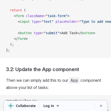
  return
 (
    <
form
 className
=
"task-form"
>
      <
input
 type
=
"text"
 placeholder
=
"Type to add new
      <
button
 type
=
"submit"
>Add Task</
button
>
    </
form
>
  );
};
3.2: Update the App component
Then we can simply add this to our
component
App
above your list of tasks:
imports/ui/App.jsx
js