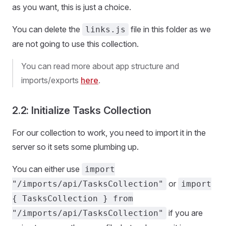
as you want, this is just a choice.
You can delete the
file in this folder as we
links.js
are not going to use this collection.
You can read more about app structure and
imports/exports
here
.
2.2: Initialize Tasks Collection
For our collection to work, you need to import it in the
server so it sets some plumbing up.
You can either use
import
or
"/imports/api/TasksCollection"
import
{ TasksCollection } from
if you are
"/imports/api/TasksCollection"