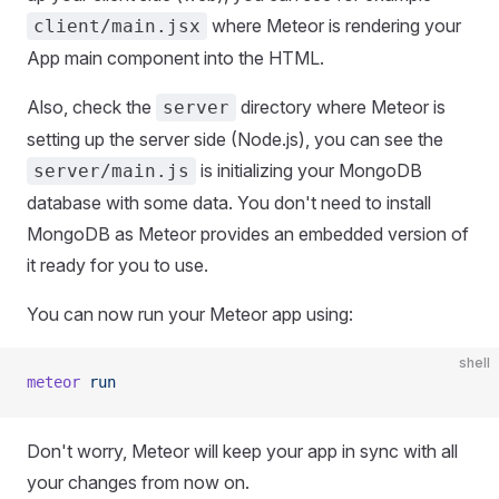
where Meteor is rendering your
client/main.jsx
App main component into the HTML.
Also, check the
directory where Meteor is
server
setting up the server side (Node.js), you can see the
is initializing your MongoDB
server/main.js
database with some data. You don't need to install
MongoDB as Meteor provides an embedded version of
it ready for you to use.
You can now run your Meteor app using:
shell
meteor
 run
Don't worry, Meteor will keep your app in sync with all
your changes from now on.