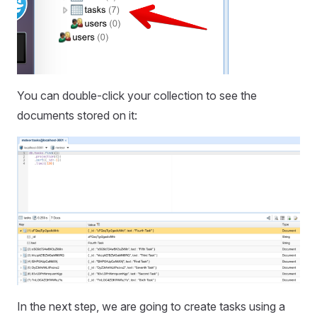
You can double-click your collection to see the
documents stored on it:
In the next step, we are going to create tasks using a