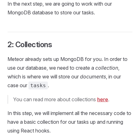
In the next step, we are going to work with our
MongoDB database to store our tasks.
2: Collections
Meteor already sets up MongoDB for you. In order to
use our database, we need to create a
collection
,
which is where we will store our
documents
, in our
case our
.
tasks
You can read more about collections
here
.
In this step, we will implement all the necessary code to
have a basic collection for our tasks up and running
using React hooks.